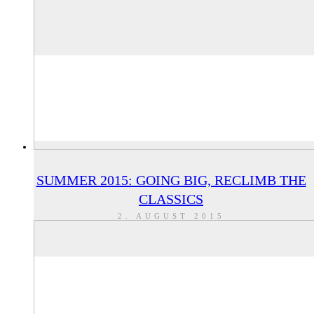
SUMMER 2015: GOING BIG, RECLIMB THE
CLASSICS
2. AUGUST 2015