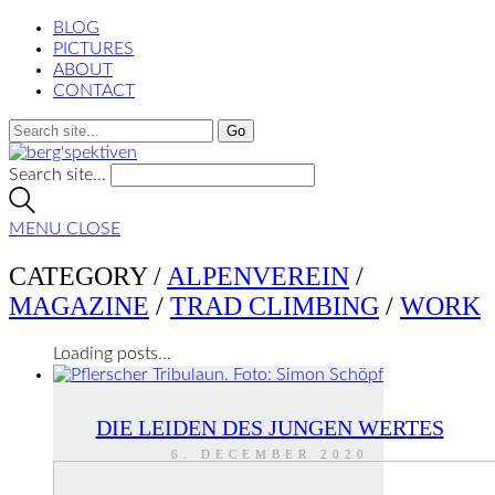
BLOG
PICTURES
ABOUT
CONTACT
Search site...
MENU
CLOSE
CATEGORY /
ALPENVEREIN
/
MAGAZINE
/
TRAD CLIMBING
/
WORK
Loading posts...
DIE LEIDEN DES JUNGEN WERTES
6. DECEMBER 2020