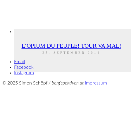
L’OPIUM DU PEUPLE! TOUR VA MAL!
25. SEPTEMBER 2014
Email
Facebook
Instagram
© 2025 Simon Schöpf /
berg‘spektiven.at
Impressum