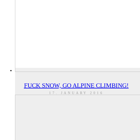
FUCK SNOW, GO ALPINE CLIMBING!
17. JANUARY 2016