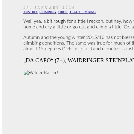
17. JANUARY 2016
AUSTRIA
,
CLIMBING
,
TIROL
,
TRAD CLIMBING
Well yea, a bit rough for a title I reckon, but hey, how
home and cry a little or go out and climb a little. Or, a
Autumn and the young winter 2015/16 has not blessed t
climbing conditions. The same was true for much of the
almost 15 degrees (Celsius! plus!) and cloudless sunshi
„DA CAPO“ (7+), WAIDRINGER STEINPLA