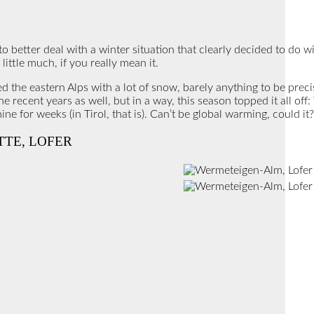
 to better deal with a winter situation that clearly decided to do w
 little much, if you really mean it.
he eastern Alps with a lot of snow, barely anything to be precis
 recent years as well, but in a way, this season topped it all off
ne for weeks (in Tirol, that is). Can’t be global warming, could i
TTE, LOFER