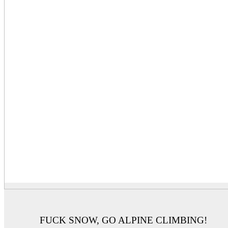
FUCK SNOW, GO ALPINE CLIMBING!