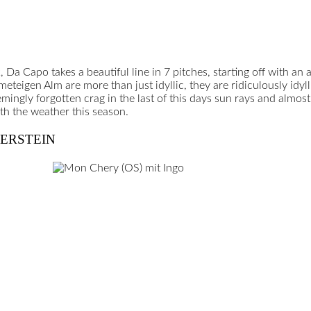
k, Da Capo takes a beautiful line in 7 pitches, starting off with an 
eteigen Alm are more than just idyllic, they are ridiculously idyl
ngly forgotten crag in the last of this days sun rays and almost 
th the weather this season.
TERSTEIN