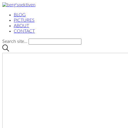
BLOG
PICTURES
ABOUT
CONTACT
Search site...