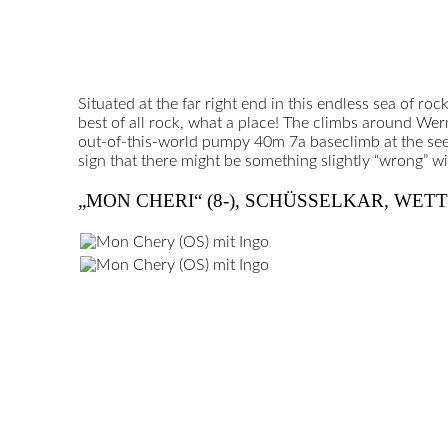
Situated at the far right end in this endless sea of roc
best of all rock, what a place! The climbs around Werm
out-of-this-world pumpy 40m 7a baseclimb at the seemi
sign that there might be something slightly “wrong” wi
„MON CHERI“ (8-), SCHÜSSELKAR, WET