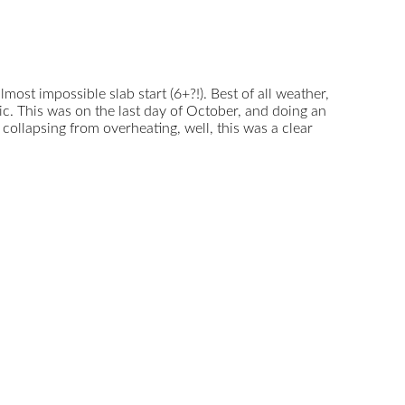
almost impossible slab start (6+?!). Best of all weather,
lic. This was on the last day of October, and doing an
collapsing from overheating, well, this was a clear