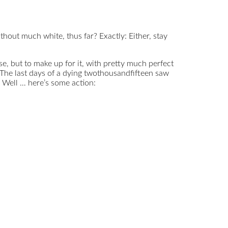
ithout much white, thus far? Exactly: Either, stay
e, but to make up for it, with pretty much perfect
: The last days of a dying twothousandfifteen saw
t? Well … here’s some action: