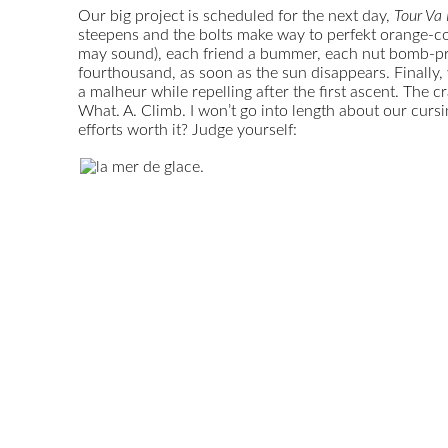
Our big project is scheduled for the next day,
Tour Va
steepens and the bolts make way to perfekt orange-col
may sound), each friend a bummer, each nut bomb-proof
fourthousand, as soon as the sun disappears. Finally,
a malheur while repelling after the first ascent. The 
What. A. Climb. I won’t go into length about our cur
efforts worth it? Judge yourself: