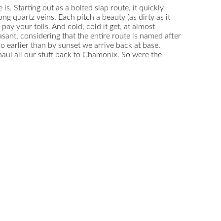
s. Starting out as a bolted slap route, it quickly
 quartz veins. Each pitch a beauty (as dirty as it
y your tolls. And cold, cold it get, at almost
ant, considering that the entire route is named after
o earlier than by sunset we arrive back at base.
aul all our stuff back to Chamonix. So were the