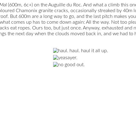
 Mal
(600m, 6c+) on the Auguille du Roc. And what a climb this one i
oured Chamonix granite cracks, occasionally streaked by 40m long
. But 600m are a long way to go, and the last pitch makes you pa
 what comes up has to come down again: All the way. Not too pleas
cracks eat ropes. Ours too, but just once. Anyway, exhausted and n
sings the next day when the clouds moved back in, and we had to h