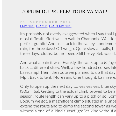
L’OPIUM DU PEUPLE! TOUR VA MAL!
25. SEPTEMBER 2014
CLIMBING
,
FRANCE
,
TRAD CLIMBING
It’s probably not overly exaggerated when I say that I
most difficult effort was to wait in Chamonix. Wait for
perfect granite! And us, stuck in the valley, condemn
rain, for three days! Off we go. Quite slow actually, 
three days, cloths, but no beer. Still heavy. Seb was d
And what a pain it was. Frankly, the walk up to
Refuge 
back … different story. Well, a few hundred curses la
basecamp! Then, the route we planned to do that day di
Mpf. Back to tent. More rain. One thought: La misere.
Only to open up the next day to, yes yes yes: blue sky
(300m, 6a). Getting to the actual climb proved to be
season, route length can vary up to a pitch or so. Some
L’opium we got, a magnificent climb situated in a unpa
extend the route and to climb the second tower as w
witness a one-of-a-kind sunset, großes kino without a