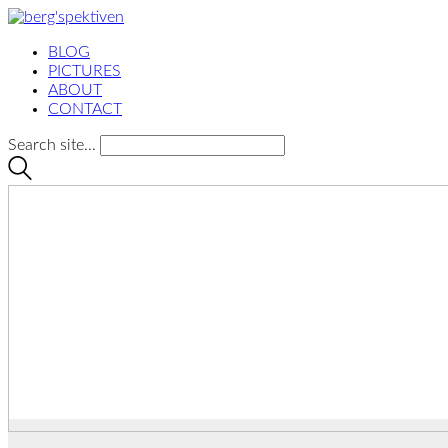
BLOG
PICTURES
ABOUT
CONTACT
Search site...