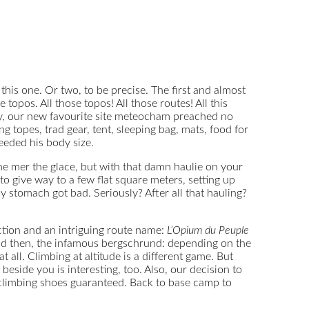
this one. Or two, to be precise. The first and almost
topos. All those topos! All those routes! All this
lly, our new favourite site meteocham preached no
g topes, trad gear, tent, sleeping bag, mats, food for
ceeded his body size.
the mer the glace, but with that damn haulie on your
o give way to a few flat square meters, setting up
y stomach got bad. Seriously? After all that hauling?
uction and an intriguing route name:
L’Opium du Peuple
 and then, the infamous bergschrund: depending on the
 all. Climbing at altitude is a different game. But
eside you is interesting, too. Also, our decision to
 climbing shoes guaranteed. Back to base camp to