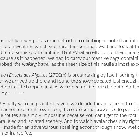
 probably never put as much effort into climbing a route than into 
 stable weather, which was rare, this summer. Wait and look at the 
ed to do some sport climbing. Bah! What an effort. But then, fina
because as it happened, we had to carry our massive bags containin
ubbed ‘
the walking barrel
‘ as the sheer size of his haulie almost ex
de l’Envers des Aiguilles
(2700m) is breathtaking by itself, surfing 
ter we arrived up there and found the snow retreated just enough t
dn’t quite happen; just as we roped up, it started to rain. And m
 Eyes close.
! Finally we’re in granite-heaven, we decide for an easier introd
 an adventure for its own sake, there are some cravasses to pass
 routes are simply impossible because you can’t get to the rock at
ralleled and isolated scenery. And to watch avalanches play right b
ell made for an adventurous abseiling action: through snow. Wet
n entrance fee.