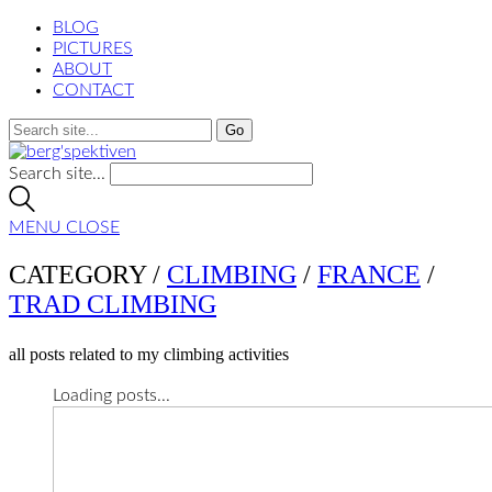
BLOG
PICTURES
ABOUT
CONTACT
Search site...
MENU
CLOSE
CATEGORY /
CLIMBING
/
FRANCE
/
TRAD CLIMBING
all posts related to my climbing activities
Loading posts...