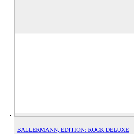
BALLERMANN, EDITION: ROCK DELUXE