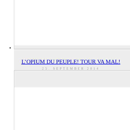
L’OPIUM DU PEUPLE! TOUR VA MAL!
25. SEPTEMBER 2014