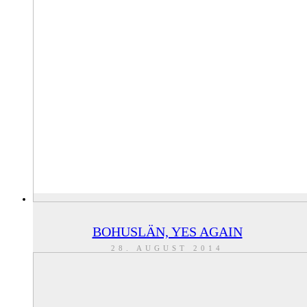
BOHUSLÄN, YES AGAIN
28. AUGUST 2014