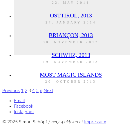
22. MAY 2014
OSTTIROL, 2013
27. JANUARY 2014
BRIANÇON, 2013
30. NOVEMBER 2013
SCHWIIZ, 2013
19. NOVEMBER 2013
MOST MAGIC ISLANDS
20. OCTOBER 2013
Previous
1
2
3
4
5
6
Next
Email
Facebook
Instagram
© 2025 Simon Schöpf /
berg‘spektiven.at
Impressum