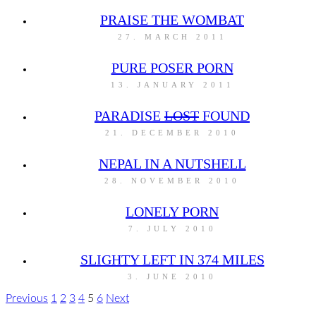
PRAISE THE WOMBAT
27. MARCH 2011
PURE POSER PORN
13. JANUARY 2011
PARADISE
LOST
FOUND
21. DECEMBER 2010
NEPAL IN A NUTSHELL
28. NOVEMBER 2010
LONELY PORN
7. JULY 2010
SLIGHTY LEFT IN 374 MILES
3. JUNE 2010
Previous
1
2
3
4
5
6
Next