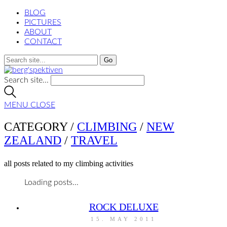
BLOG
PICTURES
ABOUT
CONTACT
Search site...
MENU
CLOSE
CATEGORY /
CLIMBING
/
NEW
ZEALAND
/
TRAVEL
all posts related to my climbing activities
Loading posts...
ROCK DELUXE
15. MAY 2011