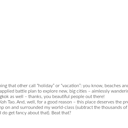
 thing that other call “holiday” or “vacation”: you know, beaches 
y applied battle plan to explore new, big cities – aimlessly wanderi
kok as well – thanks, you beautiful people out there!
oh Tao. And, well, for a good reason – this place deserves the pref
mp on and surrounded my world-class (subtract the thousands of ot
 do get fancy about that). Beat that?