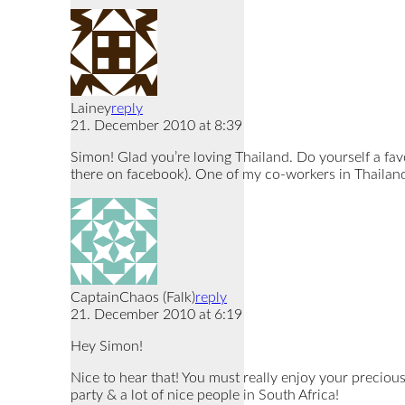
Lainey
reply
21. December 2010 at 8:39
Simon! Glad you’re loving Thailand. Do yourself a fa
there on facebook). One of my co-workers in Thailand
CaptainChaos (Falk)
reply
21. December 2010 at 6:19
Hey Simon!
Nice to hear that! You must really enjoy your precious
party & a lot of nice people in South Africa!