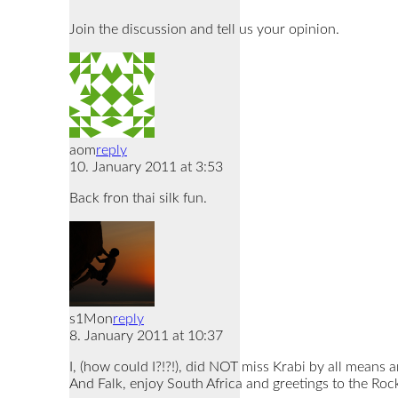
Join the discussion and tell us your opinion.
aom
reply
10. January 2011 at 3:53
Back fron thai silk fun.
s1Mon
reply
8. January 2011 at 10:37
I, (how could I?!?!), did NOT miss Krabi by all means 
And Falk, enjoy South Africa and greetings to the Rock