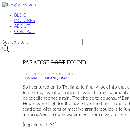
BLOG
PICTURES
ABOUT
CONTACT
Search site...
PARADISE
LOST
FOUND
21. DECEMBER 2010
CLIMBING
,
THAILAND
,
TRAVEL
So I ventured on to Thailand to finally look into that
to be true, love it or hate it. I loved it – my commonl
be excellent once again. The choice to couchsurf Bang
Hopes were high for the next stop, the tiny island of K
scattered with tons of massive granite boulders to ju
me an
advanced
open water diver from now on – yes, I
[nggallery id=31]