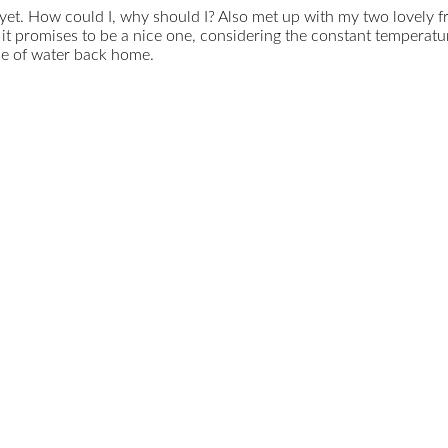
t yet. How could I, why should I? Also met up with my two lovely
 promises to be a nice one, considering the constant temperatur
tle of water back home.