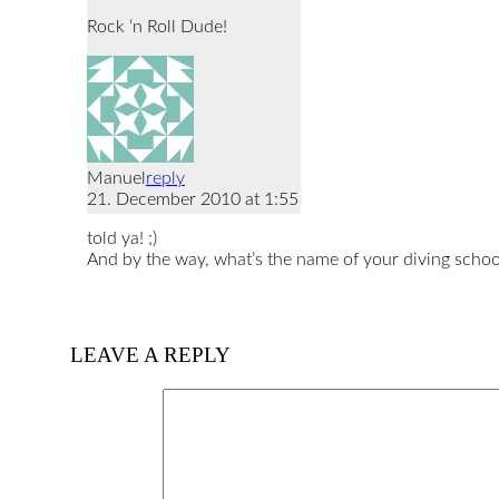
Rock ‘n Roll Dude!
Manuel
reply
21. December 2010 at 1:55
told ya! ;)
And by the way, what’s the name of your diving school
LEAVE A REPLY