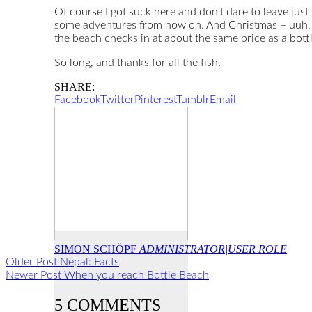
Of course I got suck here and don’t dare to leave jus
some adventures from now on. And Christmas – uuh, it
the beach checks in at about the same price as a bot
So long, and thanks for all the fish.
SHARE:
Facebook
Twitter
Pinterest
Tumblr
Email
SIMON SCHÖPF
ADMINISTRATOR|USER ROLE
Older Post
Nepal: Facts
Newer Post
When you reach Bottle Beach
5 COMMENTS