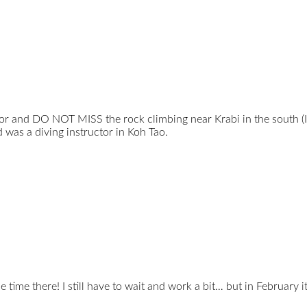
vor and DO NOT MISS the rock climbing near Krabi in the south (I
 was a diving instructor in Koh Tao.
e time there! I still have to wait and work a bit… but in February 