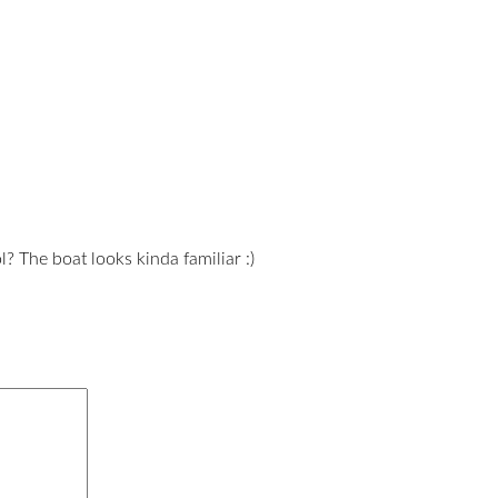
? The boat looks kinda familiar :)