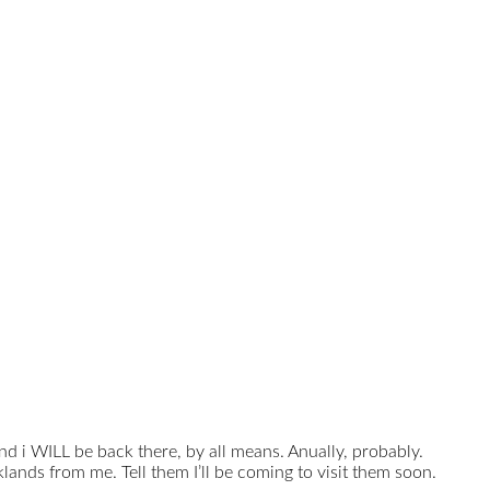
and i WILL be back there, by all means. Anually, probably.
lands from me. Tell them I’ll be coming to visit them soon.