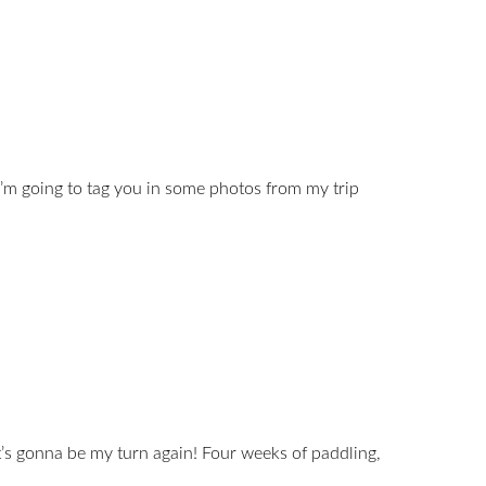
’m going to tag you in some photos from my trip
it’s gonna be my turn again! Four weeks of paddling,