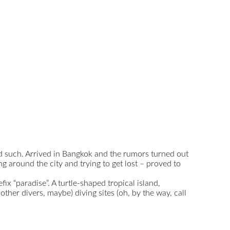
and such. Arrived in Bangkok and the rumors turned out
ng around the city and trying to get lost – proved to
ix “paradise”. A turtle-shaped tropical island,
her divers, maybe) diving sites (oh, by the way, call