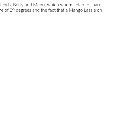
 friends, Betty and Manu, which whom I plan to share
e of 29 degrees and the fact that a Mango Lassie on