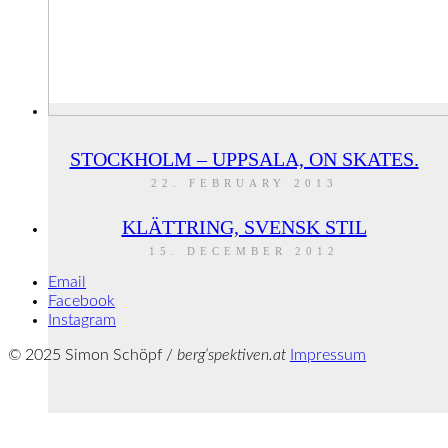
STOCKHOLM – UPPSALA, ON SKATES.
22. FEBRUARY 2013
KLÄTTRING, SVENSK STIL
15. DECEMBER 2012
Email
Facebook
Instagram
© 2025 Simon Schöpf /
berg‘spektiven.at
Impressum