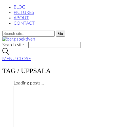
BLOG
PICTURES
ABOUT
CONTACT
Search site...
MENU
CLOSE
TAG /
UPPSALA
Loading posts...