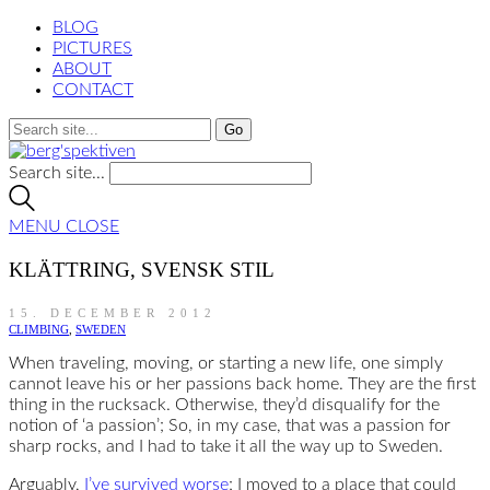
BLOG
PICTURES
ABOUT
CONTACT
Search site...
MENU
CLOSE
KLÄTTRING, SVENSK STIL
15. DECEMBER 2012
CLIMBING
,
SWEDEN
When traveling, moving, or starting a new life, one simply
cannot leave his or her passions back home. They are the first
thing in the rucksack. Otherwise, they’d disqualify for the
notion of ‘a passion’; So, in my case, that was a passion for
sharp rocks, and I had to take it all the way up to Sweden.
Arguably,
I’ve survived worse
; I moved to a place that could