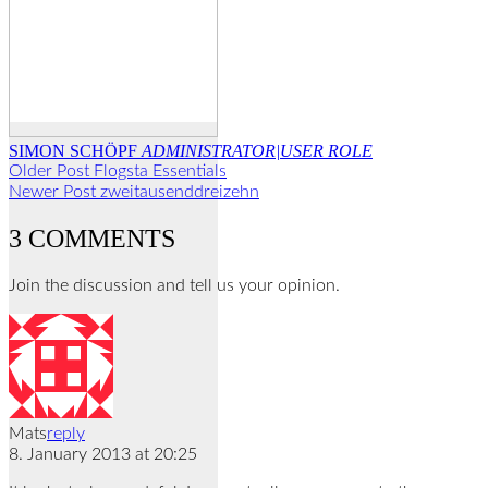
SIMON SCHÖPF
ADMINISTRATOR|USER ROLE
Older Post
Flogsta Essentials
Newer Post
zweitausenddreizehn
3 COMMENTS
Join the discussion and tell us your opinion.
Mats
reply
8. January 2013 at 20:25