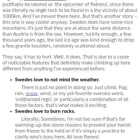
justifiably be labeled as ‘the epicenter of flatness’, since there
was literally
no single
rock to be found in a the vicinity of about
1000km. And I’ve moved there
twice
. But that’s another story –
this one is way cooler anyway. Sweden does have some nice
mountains; it’s just that they are at about the same distance
than Austria is from the sea. However, luckily enough, a few
thousand years ago, the last ice age was kind enough to drop
a few granite boulders, randomly scattered about.
They say, it has to hurt. Well, it does. That is due to a coule
of noticeable features that definitely make climbing up here
different from anything I’ve experienced before.
Swedes love to not mind the weather.
There is just no point in doing so. Just climb. Fog,
rain,
snow
, wind, or my yet-favorite svenska word,
‘snöblandat regn’, or particularly a combination of all
those factors, that’s what makes it exciting.
Swedes love to burn rocks.
Literally; Sometimes, I’m not too sure if that’s for
warming-up-the-stone reasons to prevent your hands
from freeze to the hold or if it’s simply a practice to
clarify who’s boss here. All love flames!