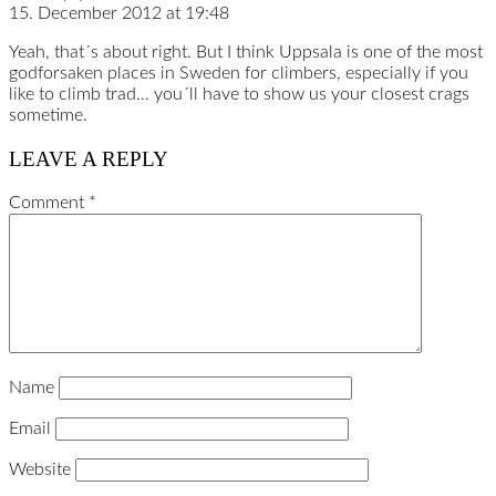
15. December 2012 at 19:48
Yeah, that´s about right. But I think Uppsala is one of the most
godforsaken places in Sweden for climbers, especially if you
like to climb trad… you´ll have to show us your closest crags
sometime.
LEAVE A REPLY
Comment
*
Name
Email
Website