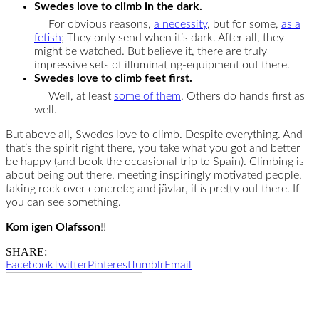
Swedes love to climb in the dark.
For obvious reasons,
a necessity
, but for some,
as a
fetish
; They only send when it’s dark. After all, they
might be watched. But believe it, there are truly
impressive sets of illuminating-equipment out there.
Swedes love to climb feet first.
Well, at least
some of them
. Others do hands first as
well.
But above all, Swedes love to climb. Despite everything. And
that’s the spirit right there, you take what you got and better
be happy (and book the occasional trip to Spain). Climbing is
about being out there, meeting inspiringly motivated people,
taking rock over concrete; and jävlar, it
is
pretty out there. If
you can see something.
Kom igen Olafsson
!!
SHARE:
Facebook
Twitter
Pinterest
Tumblr
Email