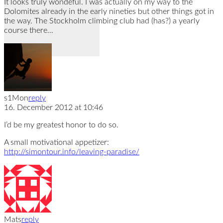
It looks truly wondeful. I was actually on my way to the
Dolomites already in the early nineties but other things got in
the way. The Stockholm climbing club had (has?) a yearly
course there…
s1Mon
reply
16. December 2012 at 10:46
I’d be my greatest honor to do so.
A small motivational appetizer:
http://simontour.info/leaving-paradise/
Mats
reply