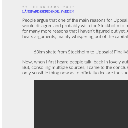
22. FEBRUARY 2013
LÅNGFÄRDSSKRIDSKOR
,
SWEDEN
People argue that one of the main reasons for Uppsala
would disagree and probably wish for Stockholm to be 
for many more reasons that I haven’t figured out yet. 
hears arguments, mainly whispering out of the capital
63km skate from Stockholm to Uppsala! Finally! 
Now, when I first heard people talk, back in lovely au
But, consoling multiple sources, I came to the conclus
only sensible thing now as to officially declare the s