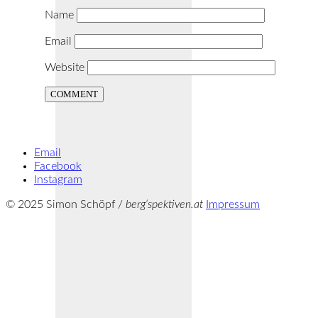
Name
Email
Website
Email
Facebook
Instagram
© 2025 Simon Schöpf /
berg‘spektiven.at
Impressum