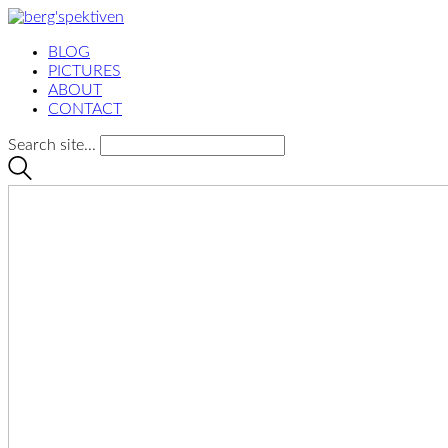
BLOG
PICTURES
ABOUT
CONTACT
Search site...