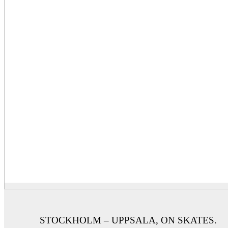
STOCKHOLM – UPPSALA, ON SKATES.