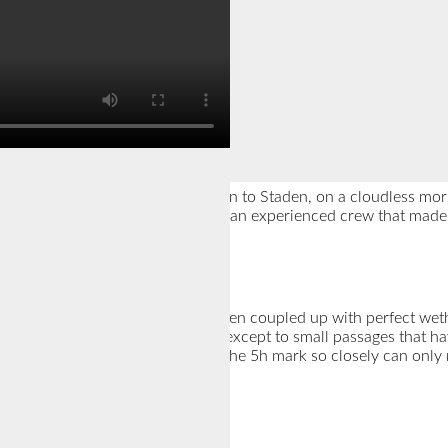
 find myself in a car heading down to Staden, on a cloudless mor
still a långfärds-rookie, be part of an experienced crew that made
And the Best, it turned out to be!
gain perfect ice and this time, even coupled up with perfect wet
we could skate almost all the way, except to small passages that h
5h and 1min; Of course, missing the 5h mark so closely can only m