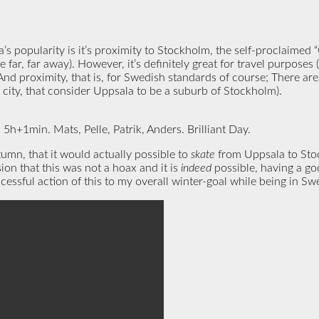
’s popularity is it’s proximity to Stockholm, the self-proclaimed
far, far away). However, it’s definitely great for travel purposes
And proximity, that is, for Swedish standards of course; There are
 city, that consider Uppsala to be a suburb of Stockholm).
5h+1min. Mats, Pelle, Patrik, Anders. Brilliant Day.
tumn, that it would actually possible to
skate
from Uppsala to Stock
ion that this was not a hoax and it is
indeed
possible, having a goo
uccessful action of this to my overall winter-goal while being in 