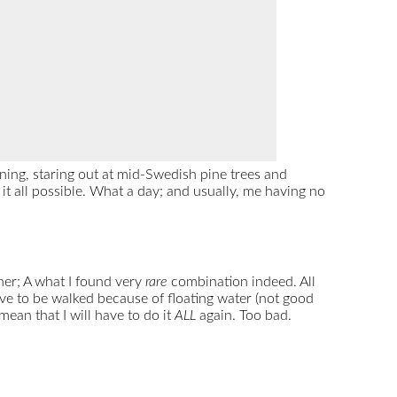
ning, staring out at mid-Swedish pine trees and
 it all possible. What a day; and usually, me having no
her; A what I found very
rare
combination indeed. All
ave to be walked because of floating water (not good
ean that I will have to do it
ALL
again. Too bad.