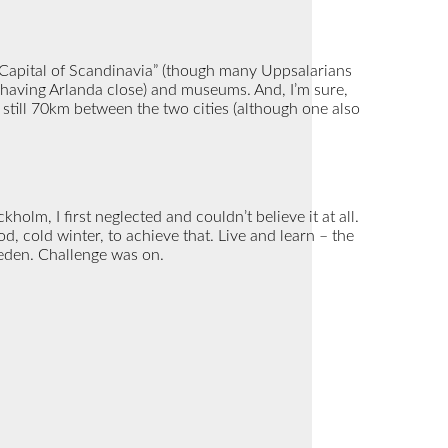
 “Capital of Scandinavia” (though many Uppsalarians
 (having Arlanda close) and museums. And, I’m sure,
 still 70km between the two cities (although one also
holm, I first neglected and couldn’t believe it at all.
d, cold winter, to achieve that. Live and learn – the
Sweden. Challenge was on.