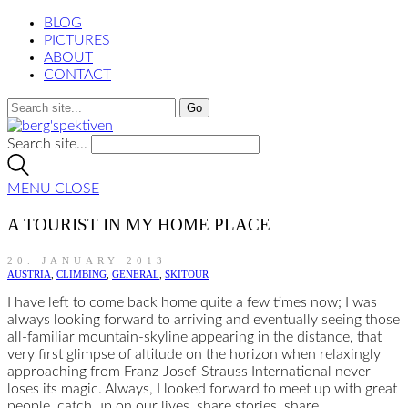
BLOG
PICTURES
ABOUT
CONTACT
Search site...
MENU
CLOSE
A TOURIST IN MY HOME PLACE
20. JANUARY 2013
AUSTRIA
,
CLIMBING
,
GENERAL
,
SKITOUR
I have left to come back home quite a few times now; I was
always looking forward to arriving and eventually seeing those
all-familiar mountain-skyline appearing in the distance, that
very first glimpse of altitude on the horizon when relaxingly
approaching from Franz-Josef-Strauss International never
loses its magic. Always, I looked forward to meet up with great
people, catch up on our lives, share stories, share