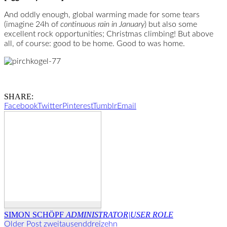
And oddly enough, global warming made for some tears
(imagine 24h of
continuous rain in January
) but also some
excellent rock opportunities; Christmas climbing! But above
all, of course: good to be home. Good to was home.
SHARE:
Facebook
Twitter
Pinterest
Tumblr
Email
SIMON SCHÖPF
ADMINISTRATOR|USER ROLE
Older Post
zweitausenddreizehn