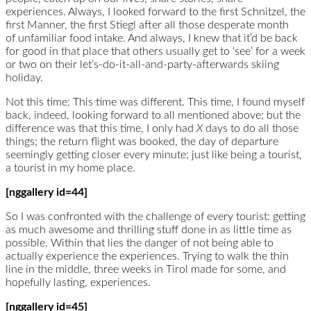
experiences. Always, I looked forward to the first Schnitzel, the
first Manner, the first Stiegl after all those desperate month
of unfamiliar food intake. And always, I knew that it’d be back
for good in that place that others usually get to ‘see’ for a week
or two on their let’s-do-it-all-and-party-afterwards skiing
holiday.
Not this time; This time was different. This time, I found myself
back, indeed, looking forward to all mentioned above; but the
difference was that this time, I only had
X
days to do all those
things; the return flight was booked, the day of departure
seemingly getting closer every minute; just like being a tourist,
a tourist in my home place.
[nggallery id=44]
So I was confronted with the challenge of every tourist: getting
as much awesome and thrilling stuff done in as little time as
possible. Within that lies the danger of not being able to
actually experience the experiences. Trying to walk the thin
line in the middle, three weeks in Tirol made for some, and
hopefully lasting, experiences.
[nggallery id=45]