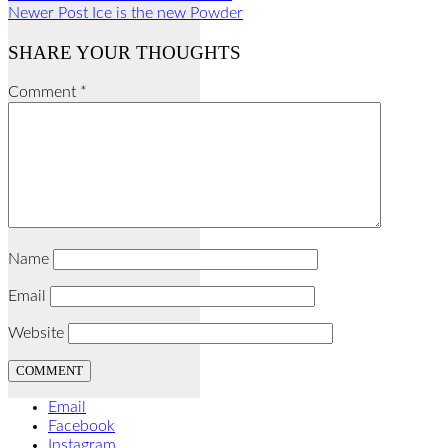
Newer Post
Ice is the new Powder
SHARE YOUR THOUGHTS
Comment
*
Name
Email
Website
Email
Facebook
Instagram