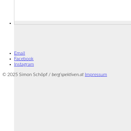
Email
Facebook
Instagram
© 2025 Simon Schöpf /
berg‘spektiven.at
Impressum