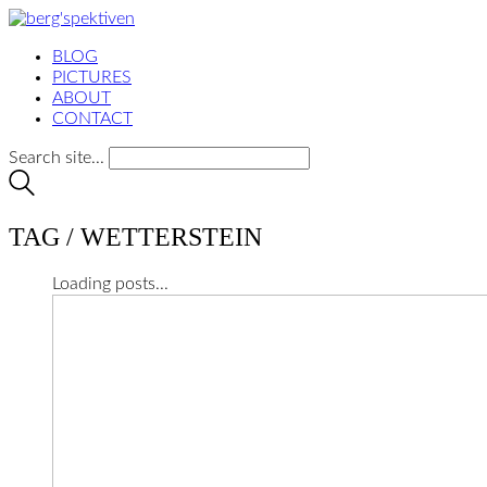
BLOG
PICTURES
ABOUT
CONTACT
Search site...
TAG /
WETTERSTEIN
Loading posts...