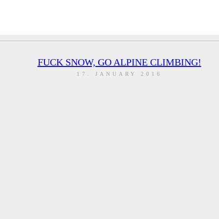
FUCK SNOW, GO ALPINE CLIMBING!
17. JANUARY 2016