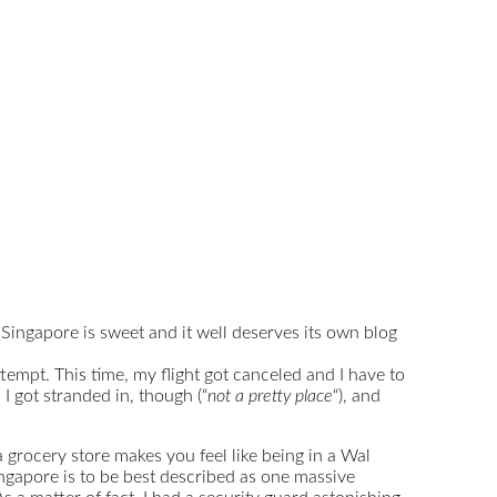
 Singapore is sweet and it well deserves its own blog
ttempt. This time, my flight got canceled and I have to
 I got stranded in, though (“
not a pretty place
“), and
grocery store makes you feel like being in a Wal
ingapore is to be best described as one massive