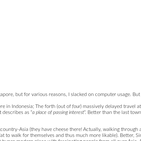
gapore, but for various reasons, I slacked on computer usage. But
e in Indonesia; The forth (out of
four
) massively delayed travel a
t describes as “
a place of passing interest
“. Better than the last town
untry-Asia (they have cheese there! Actually, walking through a 
 fat to walk for themselves and thus much more likable). Better, S