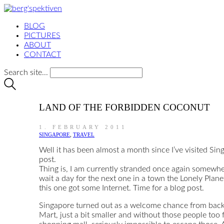
BLOG
PICTURES
ABOUT
CONTACT
Search site...
LAND OF THE FORBIDDEN COCONUT
1. FEBRUARY 2011
SINGAPORE
,
TRAVEL
Well it has been almost a month since I’ve visited Sin
post.
Thing is, I am currently stranded once again somewher
wait a day for the next one in a town the Lonely Plane
this one got some Internet. Time for a blog post.
Singapore turned out as a welcome chance from backco
Mart, just a bit smaller and without those people too