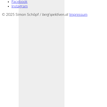
Facebook
Instagram
© 2025 Simon Schöpf /
berg‘spektiven.at
Impressum