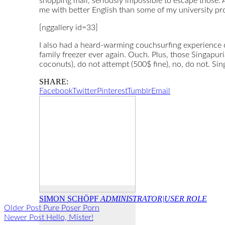
shopping mall, seriously impossible to escape those. A
me with better English than some of my university pro
[nggallery id=33]
I also had a heard-warming couchsurfing experience on
family freezer ever again. Ouch. Plus, those Singapu
coconuts), do not attempt (500$ fine), no, do not. Sin
SHARE:
Facebook
Twitter
Pinterest
Tumblr
Email
SIMON SCHÖPF
ADMINISTRATOR|USER ROLE
Older Post
Pure Poser Porn
Newer Post
Hello, Mister!