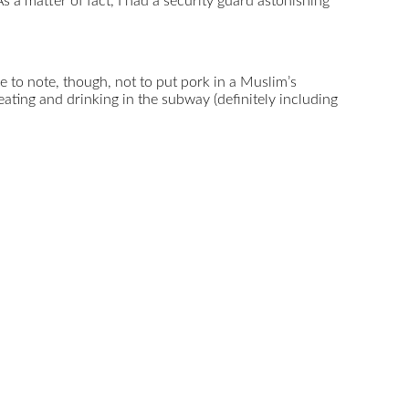
 a matter of fact, I had a security guard astonishing
 to note, though, not to put pork in a Muslim’s
ting and drinking in the subway (definitely including