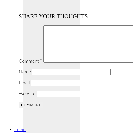
SHARE YOUR THOUGHTS
Comment
*
Name
Email
Website
Email