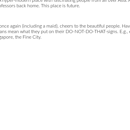
 hyper-modern place with fascinating people from all over Asia. As
fessors back home. This place is future.
ce again (including a maid), cheers to the beautiful people. Have
rians mean what they put on their DO-NOT-DO-THAT-signs. E.g., ea
gapore, the Fine City.