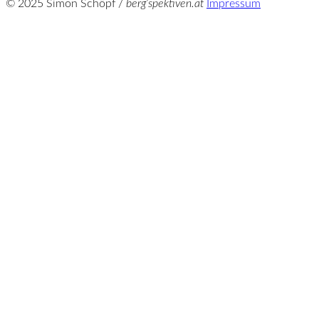
© 2025 Simon Schöpf /
berg‘spektiven.at
Impressum