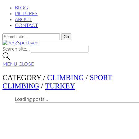
BLOG
PICTURES
ABOUT
CONTACT
Search site...
MENU
CLOSE
CATEGORY /
CLIMBING
/
SPORT
CLIMBING
/
TURKEY
Loading posts...