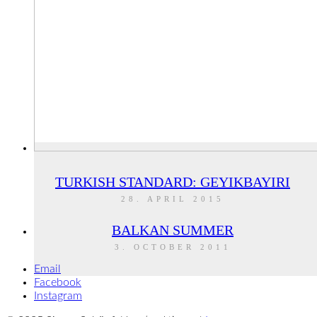
TURKISH STANDARD: GEYIKBAYIRI
28. APRIL 2015
BALKAN SUMMER
3. OCTOBER 2011
Email
Facebook
Instagram