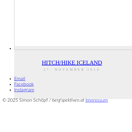
HITCH/HIKE ICELAND
27. NOVEMBER 2014
Email
Facebook
Instagram
© 2025 Simon Schöpf /
berg‘spektiven.at
Impressum