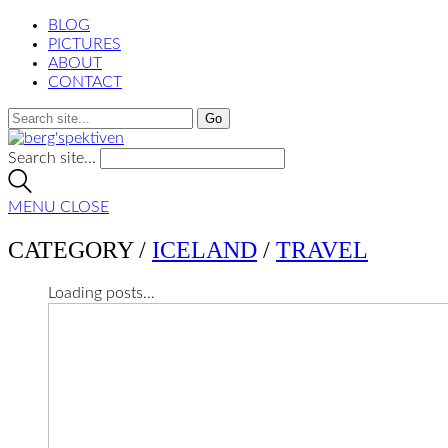
BLOG
PICTURES
ABOUT
CONTACT
Search site...
MENU
CLOSE
CATEGORY /
ICELAND
/
TRAVEL
Loading posts...