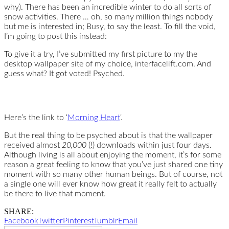
why). There has been an incredible winter to do all sorts of
snow activities. There … oh, so many million things nobody
but me is interested in; Busy, to say the least. To fill the void,
I’m going to post this instead:
To give it a try, I’ve submitted my first picture to my the
desktop wallpaper site of my choice, interfacelift.com. And
guess what? It got voted! Psyched.
Here’s the link to ‘
Morning Heart
‘.
But the real thing to be psyched about is that the wallpaper
received almost
20,000
(!) downloads within just four days.
Although living is all about enjoying the moment, it’s for some
reason a great feeling to know that you’ve just shared one tiny
moment with so many other human beings. But of course, not
a single one will ever know how great it really felt to actually
be there to live that moment.
SHARE:
Facebook
Twitter
Pinterest
Tumblr
Email