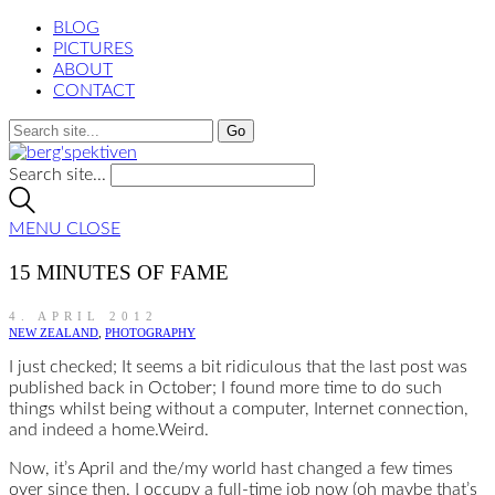
BLOG
PICTURES
ABOUT
CONTACT
Search site...
MENU
CLOSE
15 MINUTES OF FAME
4. APRIL 2012
NEW ZEALAND
,
PHOTOGRAPHY
I just checked; It seems a bit ridiculous that the last post was
published back in October; I found more time to do such
things whilst being without a computer, Internet connection,
and indeed a home.Weird.
Now, it’s April and the/my world hast changed a few times
over since then. I occupy a full-time job now (oh maybe that’s