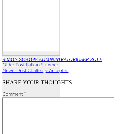
SIMON SCHÖPF
ADMINISTRATOR|USER ROLE
Older Post
Balkan Summer
Newer Post
Challenge Accepted
SHARE YOUR THOUGHTS
Comment
*