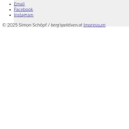
Email
Facebook
Instagram
© 2025 Simon Schöpf /
berg‘spektiven.at
Impressum