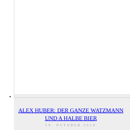
ALEX HUBER: DER GANZE WATZMANN
UND A HALBE BIER
29. OCTOBER 2018