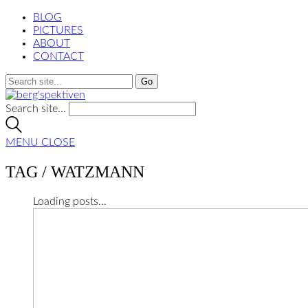
BLOG
PICTURES
ABOUT
CONTACT
Search site...
MENU
CLOSE
TAG /
WATZMANN
Loading posts...