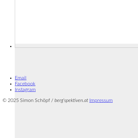
Email
Facebook
Instagram
© 2025 Simon Schöpf /
berg‘spektiven.at
Impressum