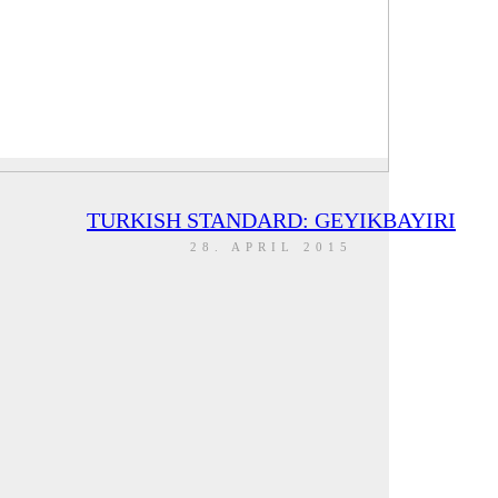
TURKISH STANDARD: GEYIKBAYIRI
28. APRIL 2015