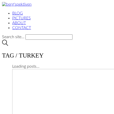
BLOG
PICTURES
ABOUT
CONTACT
Search site...
TAG /
TURKEY
Loading posts...