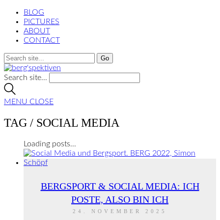
BLOG
PICTURES
ABOUT
CONTACT
Search site...
MENU
CLOSE
TAG /
SOCIAL MEDIA
Loading posts...
BERGSPORT & SOCIAL MEDIA: ICH
POSTE, ALSO BIN ICH
24. NOVEMBER 2025