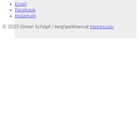
Email
Facebook
Instagram
© 2025 Simon Schöpf /
berg‘spektiven.at
Impressum