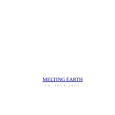
MELTING EARTH
19. JULY 2012