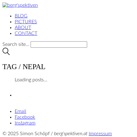
BLOG
PICTURES
ABOUT
CONTACT
Search site...
TAG /
NEPAL
Loading posts...
Email
Facebook
Instagram
© 2025 Simon Schöpf /
berg‘spektiven.at
Impressum