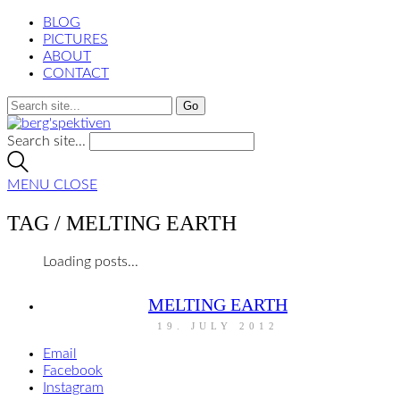
BLOG
PICTURES
ABOUT
CONTACT
Search site...
MENU
CLOSE
TAG /
MELTING EARTH
Loading posts...
MELTING EARTH
19. JULY 2012
Email
Facebook
Instagram