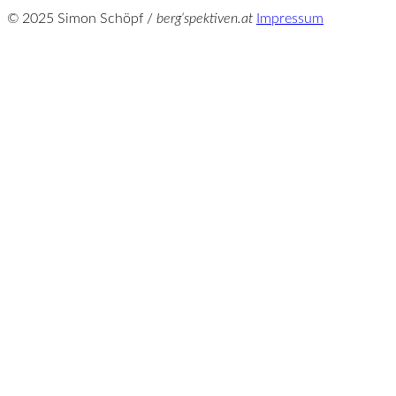
© 2025 Simon Schöpf /
berg‘spektiven.at
Impressum