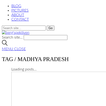
BLOG
PICTURES
ABOUT
CONTACT
Search site...
MENU
CLOSE
TAG /
MADHYA PRADESH
Loading posts...