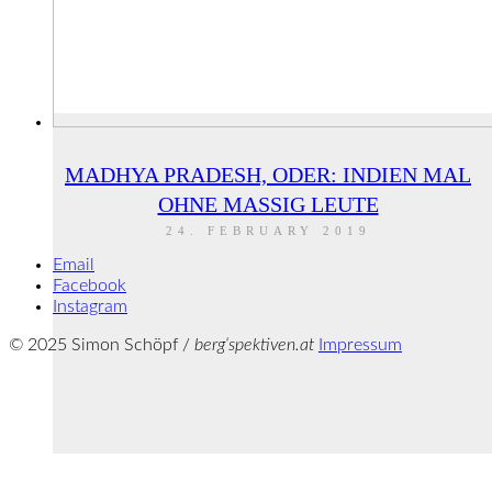
MADHYA PRADESH, ODER: INDIEN MAL
OHNE MASSIG LEUTE
24. FEBRUARY 2019
Email
Facebook
Instagram
© 2025 Simon Schöpf /
berg‘spektiven.at
Impressum