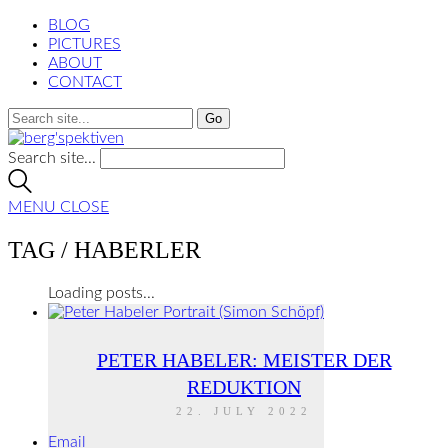
BLOG
PICTURES
ABOUT
CONTACT
Search site...
MENU
CLOSE
TAG /
HABERLER
Loading posts...
PETER HABELER: MEISTER DER
REDUKTION
22. JULY 2022
Email