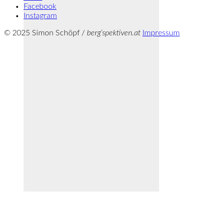
Facebook
Instagram
© 2025 Simon Schöpf /
berg‘spektiven.at
Impressum