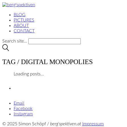
BLOG
PICTURES
ABOUT
CONTACT
Search site...
TAG /
DIGITAL MONOPOLIES
Loading posts...
Email
Facebook
Instagram
© 2025 Simon Schöpf /
berg‘spektiven.at
Impressum