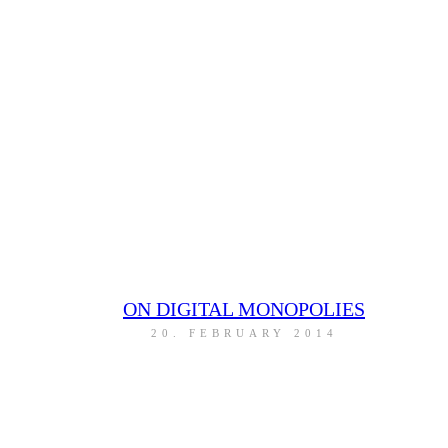
ON DIGITAL MONOPOLIES
20. FEBRUARY 2014