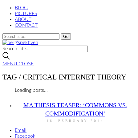
BLOG
PICTURES
ABOUT
CONTACT
Search site...
MENU
CLOSE
TAG /
CRITICAL INTERNET THEORY
Loading posts...
MA THESIS TEASER: ‘COMMONS VS.
COMMODIFICATION’
16. FEBRUARY 2014
Email
Facebook