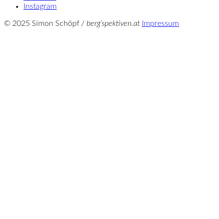
Instagram
© 2025 Simon Schöpf /
berg‘spektiven.at
Impressum