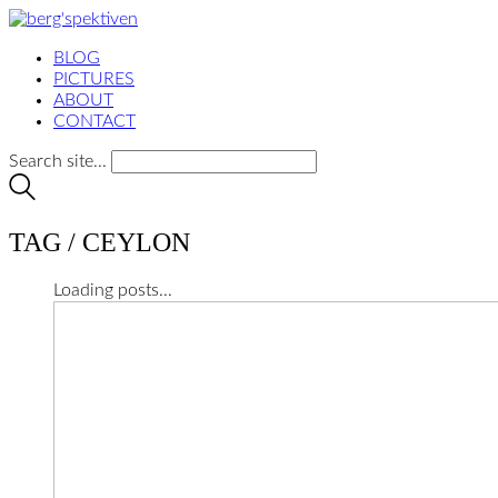
BLOG
PICTURES
ABOUT
CONTACT
Search site...
TAG /
CEYLON
Loading posts...