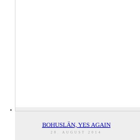
BOHUSLÄN, YES AGAIN
28. AUGUST 2014