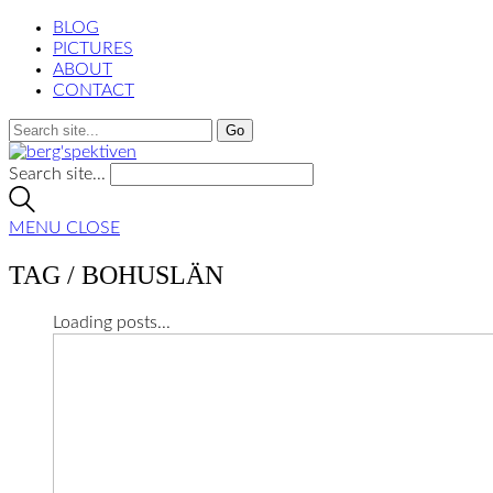
BLOG
PICTURES
ABOUT
CONTACT
Search site...
MENU
CLOSE
TAG /
BOHUSLÄN
Loading posts...