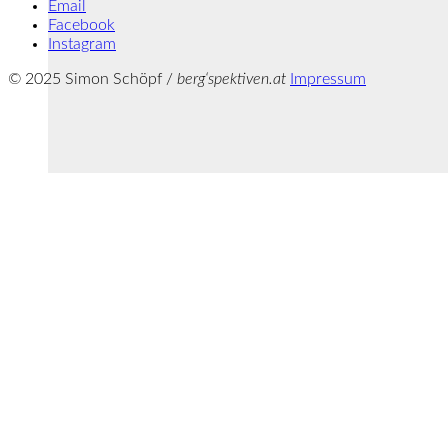
Email
Facebook
Instagram
© 2025 Simon Schöpf /
berg‘spektiven.at
Impressum