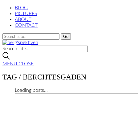
BLOG
PICTURES
ABOUT
CONTACT
Search site...
MENU
CLOSE
TAG /
BERCHTESGADEN
Loading posts...