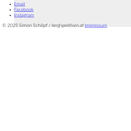
Email
Facebook
Instagram
© 2025 Simon Schöpf /
berg‘spektiven.at
Impressum