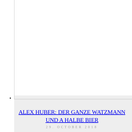
ALEX HUBER: DER GANZE WATZMANN
UND A HALBE BIER
29. OCTOBER 2018