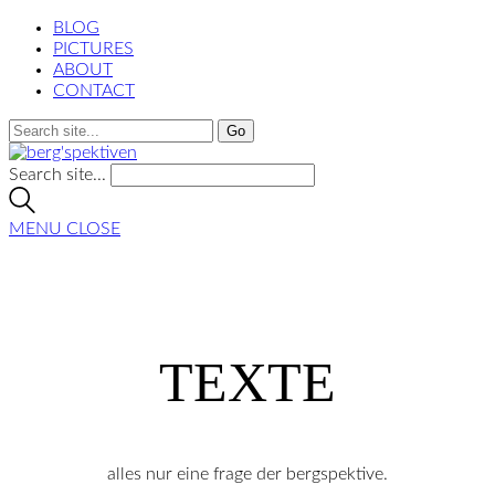
BLOG
PICTURES
ABOUT
CONTACT
Search site...
MENU
CLOSE
TEXTE
alles nur eine frage der bergspektive.