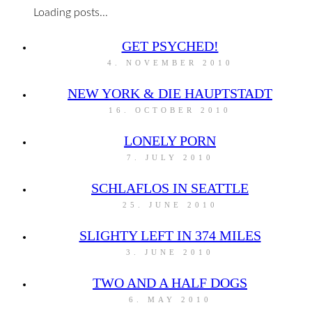
Loading posts...
GET PSYCHED!
4. NOVEMBER 2010
NEW YORK & DIE HAUPTSTADT
16. OCTOBER 2010
LONELY PORN
7. JULY 2010
SCHLAFLOS IN SEATTLE
25. JUNE 2010
SLIGHTY LEFT IN 374 MILES
3. JUNE 2010
TWO AND A HALF DOGS
6. MAY 2010