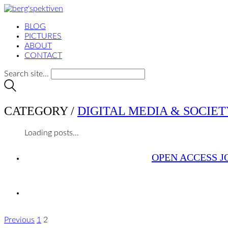
BLOG
PICTURES
ABOUT
CONTACT
Search site...
CATEGORY /
DIGITAL MEDIA & SOCIET
Loading posts...
OPEN ACCESS J
Previous
1
2