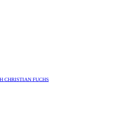
H CHRISTIAN FUCHS