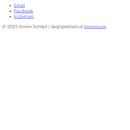
Email
Facebook
Instagram
© 2025 Simon Schöpf /
berg‘spektiven.at
Impressum