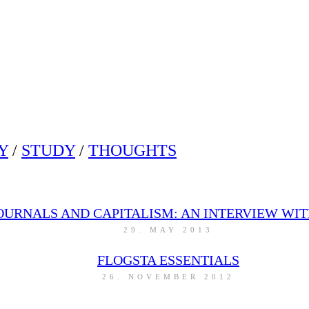
Y
/
STUDY
/
THOUGHTS
OURNALS AND CAPITALISM: AN INTERVIEW WIT
29. MAY 2013
FLOGSTA ESSENTIALS
26. NOVEMBER 2012